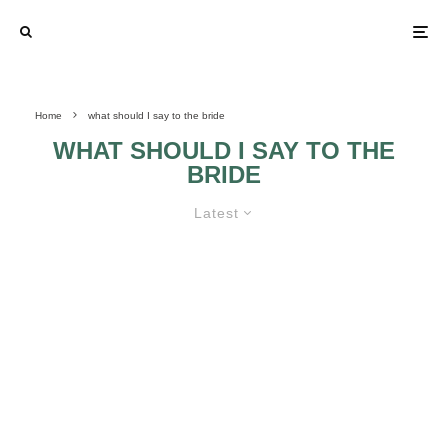
Home
what should I say to the bride
WHAT SHOULD I SAY TO THE
BRIDE
Latest