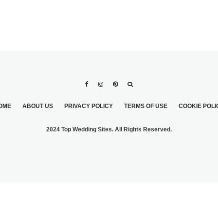
OME
ABOUT US
PRIVACY POLICY
TERMS OF USE
COOKIE POLI
2024 Top Wedding Sites. All Rights Reserved.