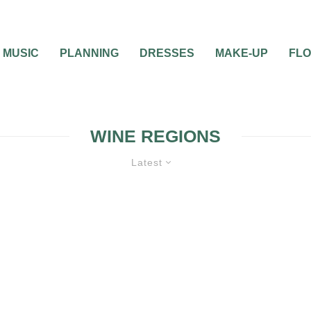
MUSIC
PLANNING
DRESSES
MAKE-UP
FL
WINE REGIONS
Latest
ONEYMOON