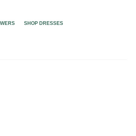
OWERS
SHOP DRESSES