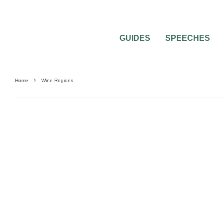
GUIDES
SPEECHES
Home
Wine Regions
0
2 MIN READ
VISITING WINE REGIONS ON YOUR H