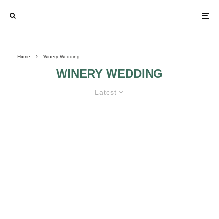
Home
Winery Wedding
WINERY WEDDING
Latest