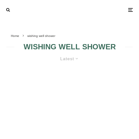
Home
wishing well shower
WISHING WELL SHOWER
Latest