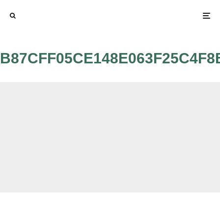
B87CFF05CE148E063F25C4F