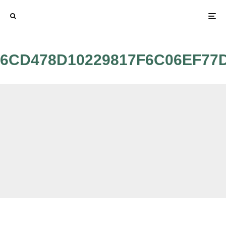
6CD478D10229817F6C06EF77