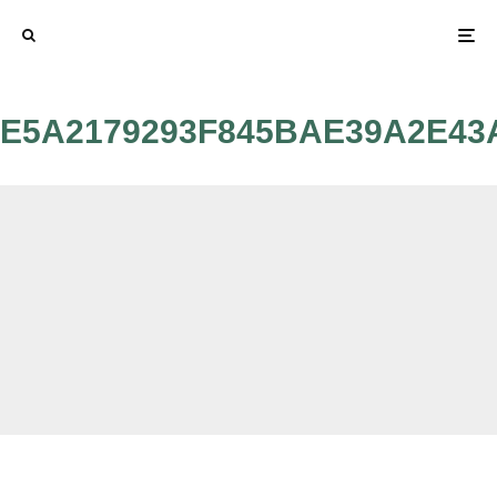
E5A2179293F845BAE39A2E43