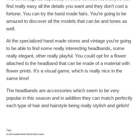
find really easy all the details you want and they don’t cost a
fortune. You can try the hand made fairs. You’re going to be
amazed to discover all the models that can be and tones as
well.
At the specialized hand made stores and vintage you’re going
to be able to find some really interesting headbands, some
really elegant, other really playful. You could opt for a flower
attached to the headband that can be made of a material with
flower prints. It’s a visual game, which is really nice in the
same time!
The headbands are accessories which seem to be very
popular in this season and in addition they can match perfectly
each type of hair and hairstyle being really stylish and girlish!
Tags
bridal headbands
brides
bridesmaids