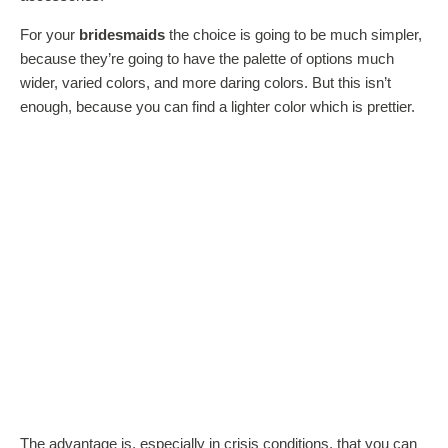
For your
bridesmaids
the choice is going to be much simpler,
because they’re going to have the palette of options much
wider, varied colors, and more daring colors. But this isn’t
enough, because you can find a lighter color which is prettier.
The advantage is, especially in crisis conditions, that you can