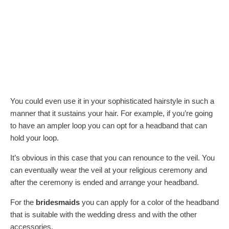
You could even use it in your sophisticated hairstyle in such a
manner that it sustains your hair. For example, if you’re going
to have an ampler loop you can opt for a headband that can
hold your loop.
It’s obvious in this case that you can renounce to the veil. You
can eventually wear the veil at your religious ceremony and
after the ceremony is ended and arrange your headband.
For the
bridesmaids
you can apply for a color of the headband
that is suitable with the wedding dress and with the other
accessories.