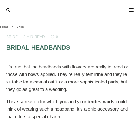
Home
Bride
BRIDE
·
2 MIN READ
·
0
BRIDAL HEADBANDS
It’s true that the headbands with flowers are really in trend or
those with bows applied. They’re really feminine and they’re
suitable for a casual outfit or a more sophisticated party, but
they go as great to a wedding.
This is a reason for which you and your
bridesmaids
could
think of wearing such a headband. It’s a chic accessory and
that offers a special charm.