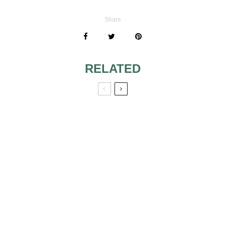
Share
RELATED
IMPORTANT
THINGS
CONCERNING
YOUR BRIDAL
GLOVES
A PERFECTLY
PEARLED PARTY