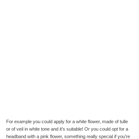
For example you could apply for a white flower, made of tulle
or of veil in white tone and it’s suitable! Or you could opt for a
headband with a pink flower, something really special if you’re