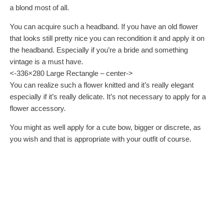
a blond most of all.
You can acquire such a headband. If you have an old flower
that looks still pretty nice you can recondition it and apply it on
the headband. Especially if you’re a bride and something
vintage is a must have.
<-336×280 Large Rectangle – center->
You can realize such a flower knitted and it’s really elegant
especially if it’s really delicate. It’s not necessary to apply for a
flower accessory.
You might as well apply for a cute bow, bigger or discrete, as
you wish and that is appropriate with your outfit of course.