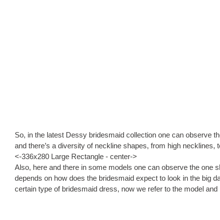
So, in the latest Dessy bridesmaid collection one can observe th
and there’s a diversity of neckline shapes, from high necklines, 
<-336x280 Large Rectangle - center->
Also, here and there in some models one can observe the one shoul
depends on how does the bridesmaid expect to look in the big day
certain type of bridesmaid dress, now we refer to the model and i