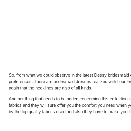
So, from what we could observe in the latest Dessy bridesmaid dre
preferences. There are bridesmaid dresses realized with floor le
again that the necklines are also of all kinds.
Another thing that needs to be added concerning this collection is
fabrics and they will sure offer you the comfort you need when
by the top quality fabrics used and also they have to make you 