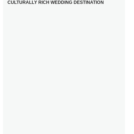
CULTURALLY RICH WEDDING DESTINATION
WHY YOU NEED A RADIANT-CUT ENGAGEMENT RING
FOR 2025
WINTER WEDDING MUST-HAVES: FROM SPARKLING
ACCESSORIES TO COZY DETAILS
5 CELEBRITY WEDDING DRESSES WITH FEATURES TO
INSPIRE
10 TIPS TO AVOID BREAKING THE BANK PLANNING
YOUR HONEYMOON
10 UNIQUE WAYS TO ENTERTAIN YOUR WEDDING
GUESTS
SETTING UP YOUR WEDDING TABLESCAPE: COLORS
AND ELEMENTS