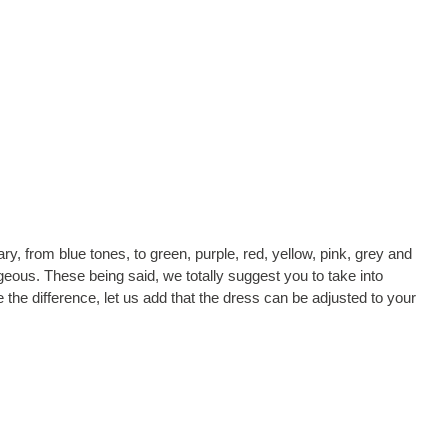
ry, from blue tones, to green, purple, red, yellow, pink, grey and
eous. These being said, we totally suggest you to take into
the difference, let us add that the dress can be adjusted to your