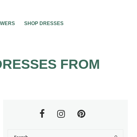
OWERS
SHOP DRESSES
 DRESSES FROM