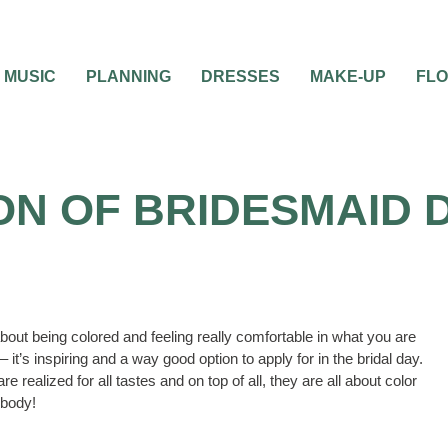
MUSIC
PLANNING
DRESSES
MAKE-UP
FL
ON OF BRIDESMAID
out being colored and feeling really comfortable in what you are
– it’s inspiring and a way good option to apply for in the bridal day.
e realized for all tastes and on top of all, they are all about color
 body!