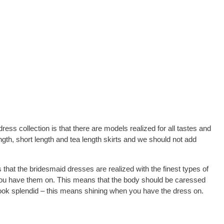
ss collection is that there are models realized for all tastes and
ngth, short length and tea length skirts and we should not add
 that the bridesmaid dresses are realized with the finest types of
 you have them on. This means that the body should be caressed
look splendid – this means shining when you have the dress on.