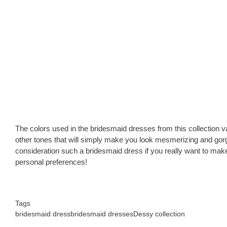
The colors used in the bridesmaid dresses from this collection va
other tones that will simply make you look mesmerizing and gorg
consideration such a bridesmaid dress if you really want to make 
personal preferences!
Tags
bridesmaid dress
bridesmaid dresses
Dessy collection