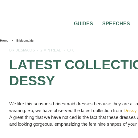
GUIDES
SPEECHES
Home
Bridesmaids
0
BRIDESMAIDS
·
2 MIN READ
·
LATEST COLLECTI
DESSY
We like this season’s bridesmaid dresses because they are all ab
wearing. So, we have observed the latest collection from
Dessy
A great thing that we have noticed is the fact that these dresses ar
and looking gorgeous, emphasizing the feminine shapes of your