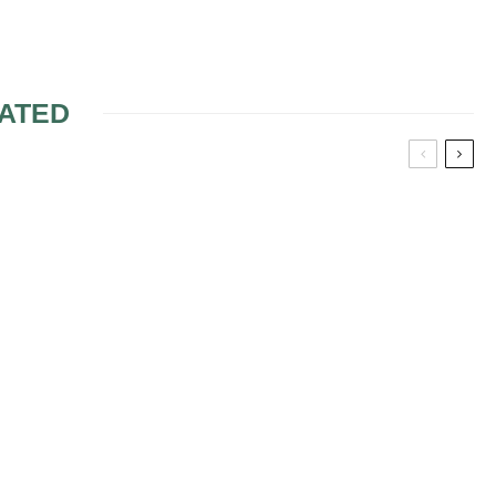
ATED
HELPFUL IDEAS
CONCERNING THE
BRIDESMAIDS AND
MATRON OF HONOUR
APPAREL
SHOWER
 TIPS