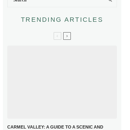
TRENDING ARTICLES
CARMEL VALLEY: A GUIDE TO A SCENIC AND