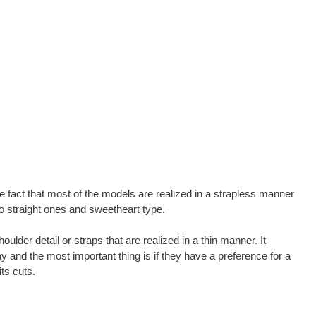
e fact that most of the models are realized in a strapless manner
to straight ones and sweetheart type.
der detail or straps that are realized in a thin manner. It
 and the most important thing is if they have a preference for a
ts cuts.