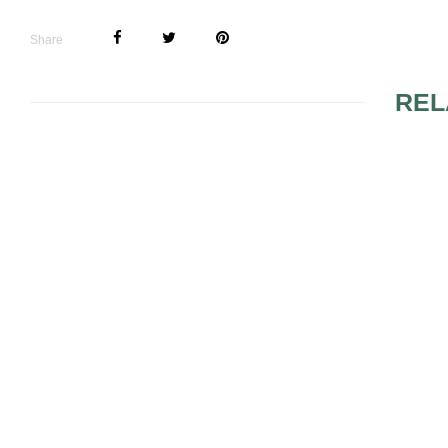
Share
REL
FABULOUS FLORALS
5 BRIDAL 
FOR ALL
ETIQUETTE