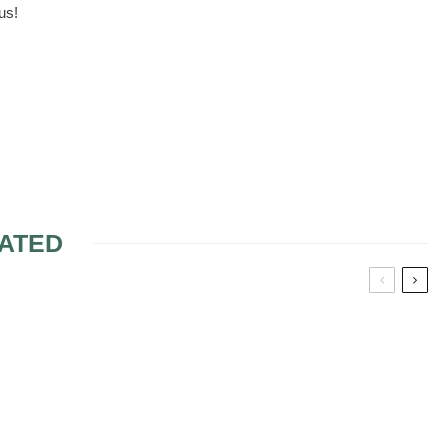
us!
ATED