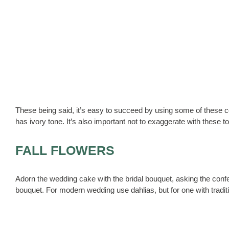
These being said, it’s easy to succeed by using some of these col
has ivory tone. It’s also important not to exaggerate with these t
FALL FLOWERS
Adorn the wedding cake with the bridal bouquet, asking the confec
bouquet. For modern wedding use dahlias, but for one with traditi