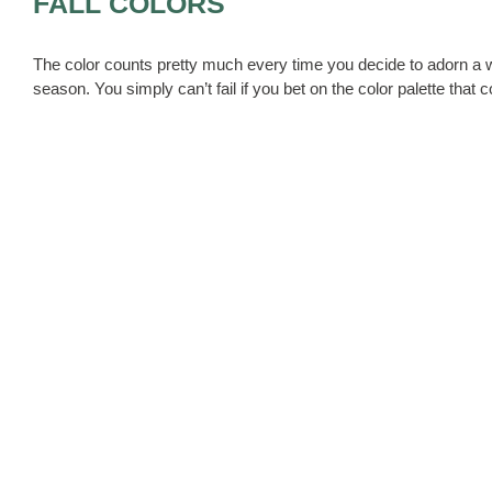
FALL COLORS
The color counts pretty much every time you decide to adorn a w
season. You simply can’t fail if you bet on the color palette that 