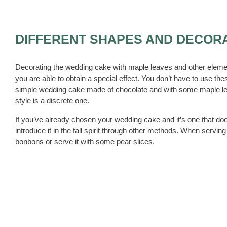
DIFFERENT SHAPES AND DECOR
Decorating the wedding cake with maple leaves and other elements
you are able to obtain a special effect. You don’t have to use t
simple wedding cake made of chocolate and with some maple leav
style is a discrete one.
If you’ve already chosen your wedding cake and it’s one that doe
introduce it in the fall spirit through other methods. When ser
bonbons or serve it with some pear slices.