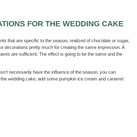
ATIONS FOR THE WEDDING CAKE
 that are specific to the season, realized of chocolate or sugar,
hese decorations pretty much for creating the same impression. A
es are sufficient. The effect is going to be the same and the
sn’t necessarily have the influence of the season, you can
ving the wedding cake, add some pumpkin ice cream and caramel