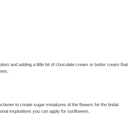
ors and adding a little bit of chocolate cream or butter cream that
ones.
tioner to create sugar miniatures of the flowers for the bridal
onal inspirations you can apply for sunflowers.