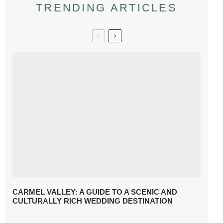
TRENDING ARTICLES
CARMEL VALLEY: A GUIDE TO A SCENIC AND
CULTURALLY RICH WEDDING DESTINATION