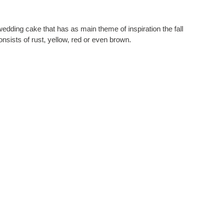
edding cake that has as main theme of inspiration the fall
consists of rust, yellow, red or even brown.