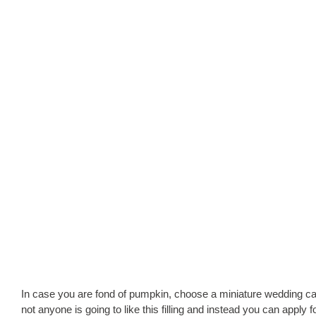
In case you are fond of pumpkin, choose a miniature wedding cake 
not anyone is going to like this filling and instead you can appl