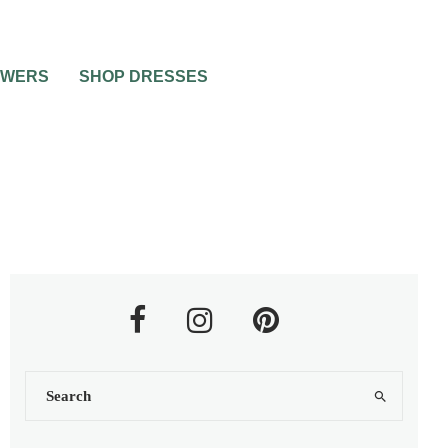
OWERS
SHOP DRESSES