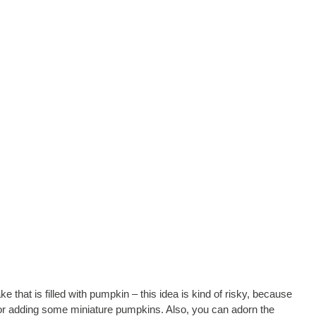
that is filled with pumpkin – this idea is kind of risky, because
y for adding some miniature pumpkins. Also, you can adorn the