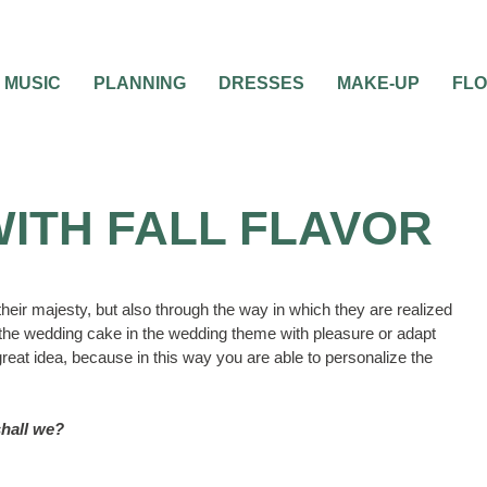
MUSIC
PLANNING
DRESSES
MAKE-UP
FL
ITH FALL FLAVOR
eir majesty, but also through the way in which they are realized
ce the wedding cake in the wedding theme with pleasure or adapt
 great idea, because in this way you are able to personalize the
 shall we?