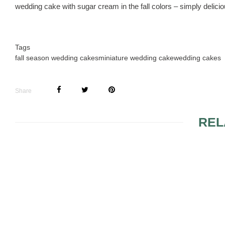
wedding cake with sugar cream in the fall colors – simply delicio
Tags
fall season wedding cakes
miniature wedding cake
wedding cakes
Share
REL
MINIMALIST WEDDING
CAKES