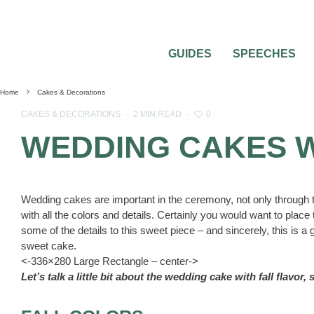
GUIDES
SPEECHES
Home
Cakes & Decorations
0
CAKES & DECORATIONS
·
2 MIN READ
·
WEDDING CAKES W
Wedding cakes are important in the ceremony, not only through th
with all the colors and details. Certainly you would want to pla
some of the details to this sweet piece – and sincerely, this is a
sweet cake.
<-336×280 Large Rectangle – center->
Let’s talk a little bit about the wedding cake with fall flavor,