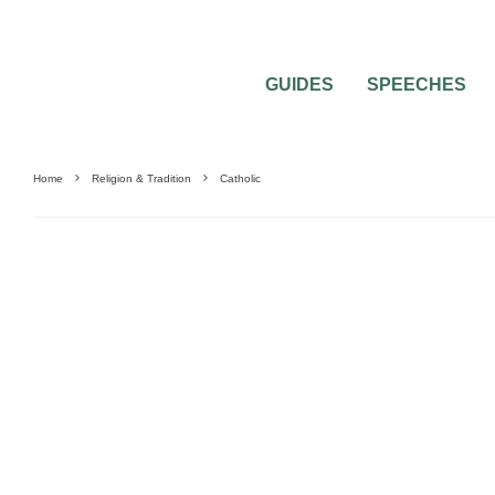
GUIDES
SPEECHES
Home
Religion & Tradition
Catholic
WEDDING MUSIC