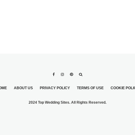
OME
ABOUT US
PRIVACY POLICY
TERMS OF USE
COOKIE POLI
2024 Top Wedding Sites. All Rights Reserved.