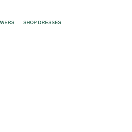
OWERS
SHOP DRESSES