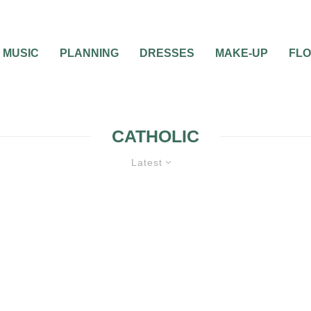
MUSIC
PLANNING
DRESSES
MAKE-UP
FL
CATHOLIC
Latest