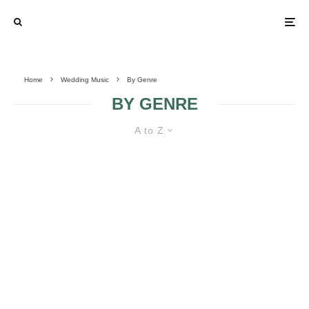
Home
Wedding Music
By Genre
BY GENRE
A to Z