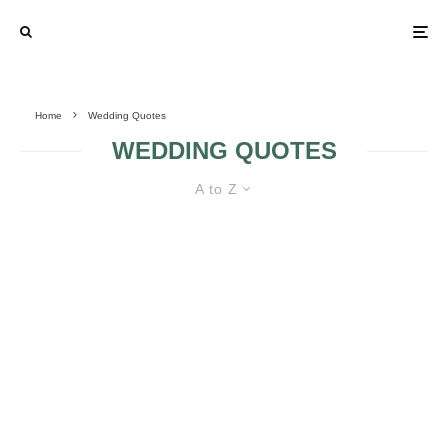
Home
Wedding Quotes
WEDDING QUOTES
A to Z