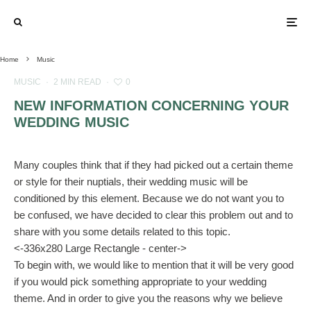
Home
Music
MUSIC
·
2 MIN READ
·
0
NEW INFORMATION CONCERNING YOUR
WEDDING MUSIC
Many couples think that if they had picked out a certain theme
or style for their nuptials, their wedding music will be
conditioned by this element. Because we do not want you to
be confused, we have decided to clear this problem out and to
share with you some details related to this topic.
<-336x280 Large Rectangle - center->
To begin with, we would like to mention that it will be very good
if you would pick something appropriate to your wedding
theme. And in order to give you the reasons why we believe