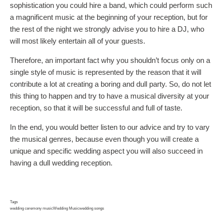
sophistication you could hire a band, which could perform such
a magnificent music at the beginning of your reception, but for
the rest of the night we strongly advise you to hire a DJ, who
will most likely entertain all of your guests.
Therefore, an important fact why you shouldn’t focus only on a
single style of music is represented by the reason that it will
contribute a lot at creating a boring and dull party. So, do not let
this thing to happen and try to have a musical diversity at your
reception, so that it will be successful and full of taste.
In the end, you would better listen to our advice and try to vary
the musical genres, because even though you will create a
unique and specific wedding aspect you will also succeed in
having a dull wedding reception.
Tags
wedding ceremony music
Wedding Music
wedding songs