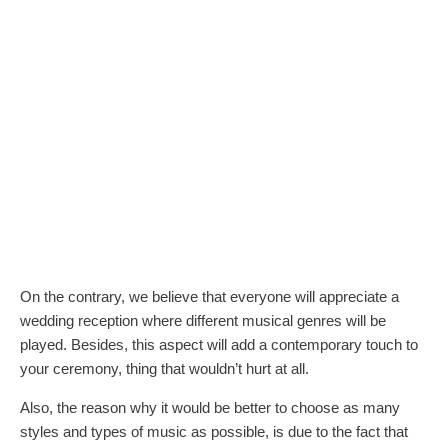
On the contrary, we believe that everyone will appreciate a
wedding reception where different musical genres will be
played. Besides, this aspect will add a contemporary touch to
your ceremony, thing that wouldn’t hurt at all.
Also, the reason why it would be better to choose as many
styles and types of music as possible, is due to the fact that