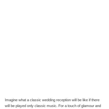
Imagine what a classic wedding reception will be like if there
will be played only classic music. For a touch of glamour and