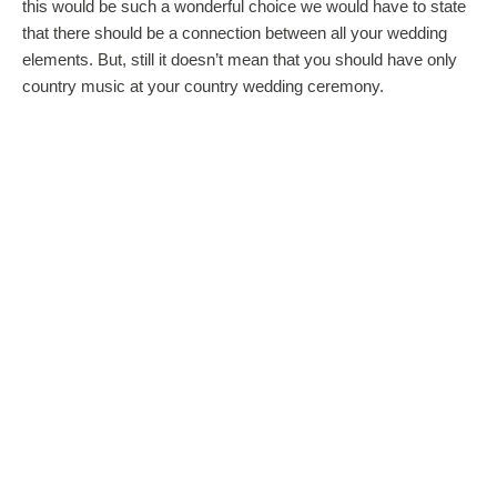
this would be such a wonderful choice we would have to state
that there should be a connection between all your wedding
elements. But, still it doesn’t mean that you should have only
country music at your country wedding ceremony.