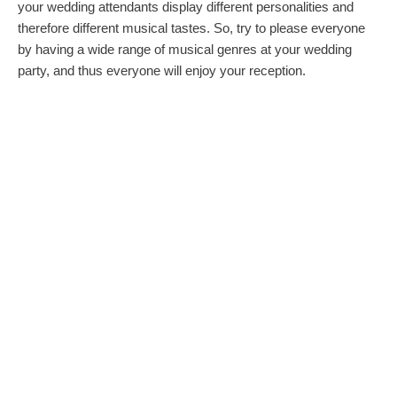
your wedding attendants display different personalities and
therefore different musical tastes. So, try to please everyone
by having a wide range of musical genres at your wedding
party, and thus everyone will enjoy your reception.