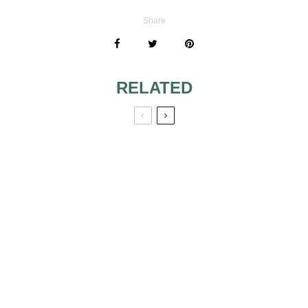
Share
RELATED
INSERT OLD
SONGS ON THE
LIST CONTAINING
YOUR WEDDING
MUSIC
DON’T COMMIT
THESE WEDDING
MUSIC NO-NOS
USEFUL