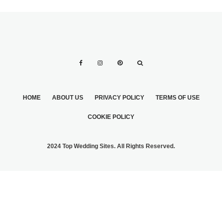
HOME
ABOUT US
PRIVACY POLICY
TERMS OF USE
COOKIE POLICY
2024 Top Wedding Sites. All Rights Reserved.