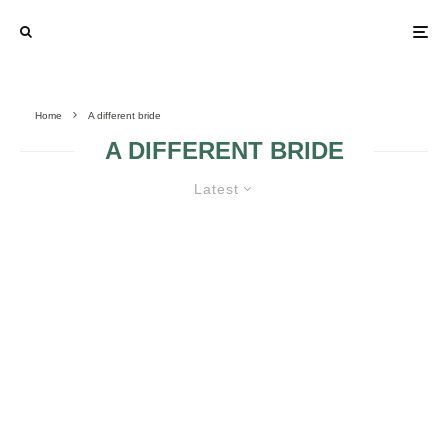
Home
A different bride
A DIFFERENT BRIDE
Latest
A DIFFERENT BRIDE