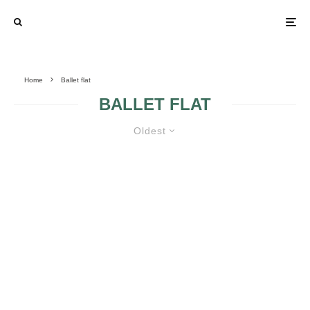
Home
Ballet flat
BALLET FLAT
Oldest