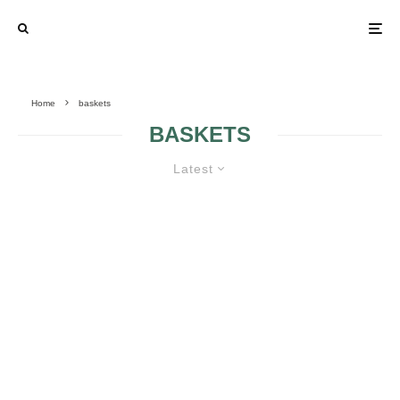
Home
baskets
BASKETS
Latest
THE FLOWER GIRL’S BASKET