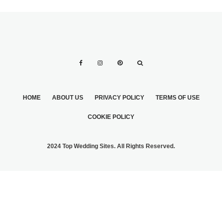
HOME
ABOUT US
PRIVACY POLICY
TERMS OF USE
COOKIE POLICY
2024 Top Wedding Sites. All Rights Reserved.