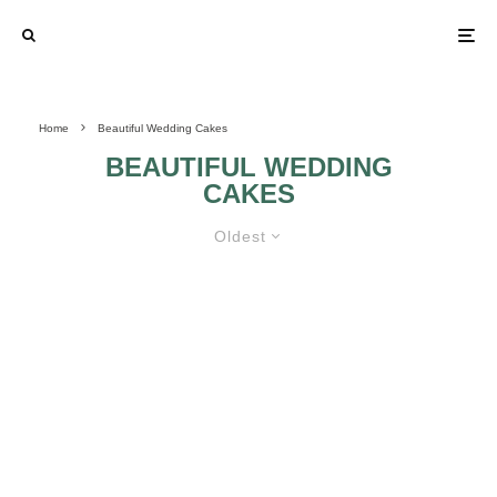
Home
Beautiful Wedding Cakes
BEAUTIFUL WEDDING
CAKES
Oldest
IDEAS FOR BEAUTIFUL WEDDING
CAKES
GREEN WITH
ENVY WEDDING
DAY CAKES: PART
2