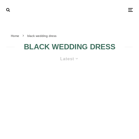
Home
black wedding dress
BLACK WEDDING DRESS
Latest
BLACK WEDDING DRESSES 3
BLACK WEDDING
DRESS