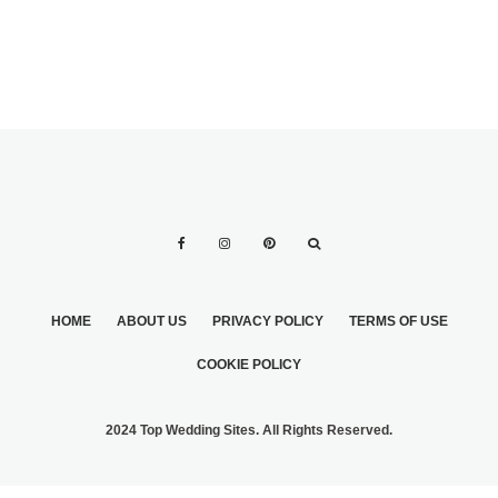
HOME
ABOUT US
PRIVACY POLICY
TERMS OF USE
COOKIE POLICY
2024 Top Wedding Sites. All Rights Reserved.