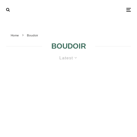
Home
Boudoir
BOUDOIR
Latest