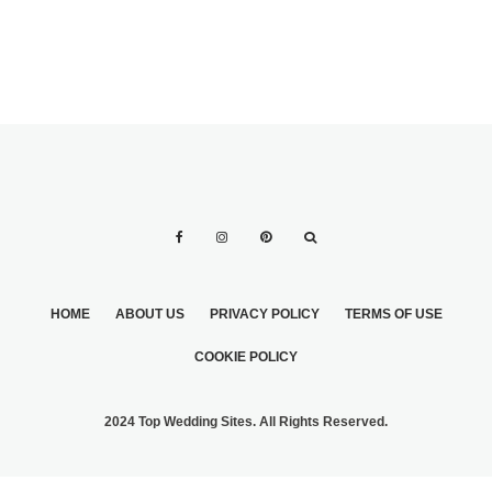
HOME
ABOUT US
PRIVACY POLICY
TERMS OF USE
COOKIE POLICY
2024 Top Wedding Sites. All Rights Reserved.