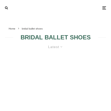
Home
bridal ballet shoes
BRIDAL BALLET SHOES
Latest