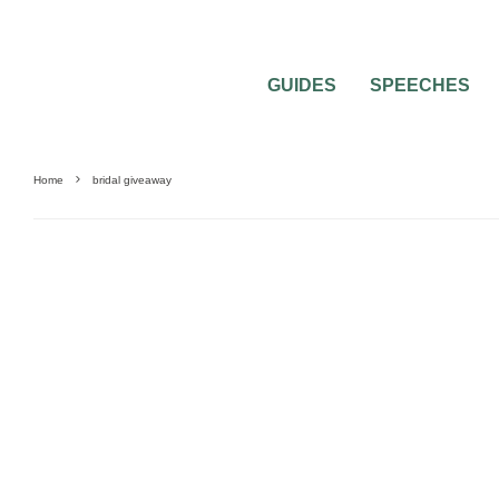
GUIDES
SPEECHES
Home
bridal giveaway
BEST OF THE BEST
CONTESTS + GIVEAWAYS