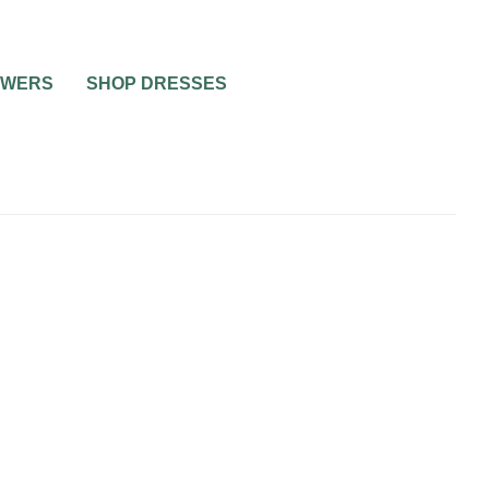
OWERS
SHOP DRESSES
0
1 MIN READ
 WIN IT
WIN WITH ADVANTAGE
TAGE
BRIDAL