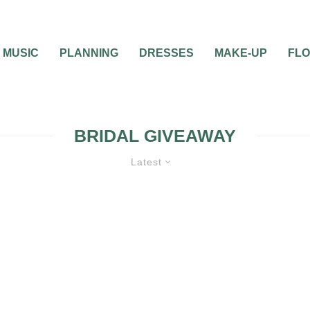
MUSIC
PLANNING
DRESSES
MAKE-UP
FL
BRIDAL GIVEAWAY
Latest
0
1 MIN READ
GIVEAWAY: PIN IT TO
CONTEST BY ADVAN
BRIDAL