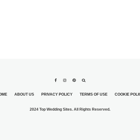
OME
ABOUT US
PRIVACY POLICY
TERMS OF USE
COOKIE POLI
2024 Top Wedding Sites. All Rights Reserved.