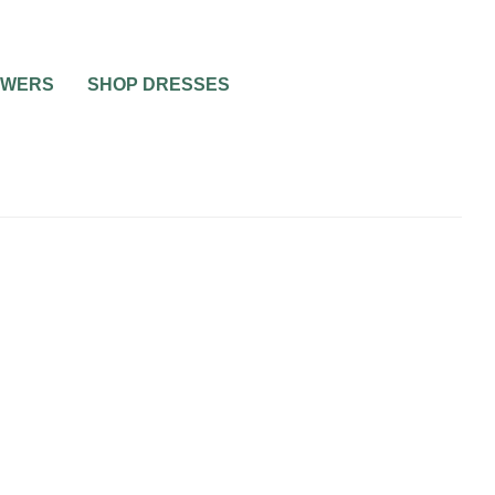
OWERS
SHOP DRESSES