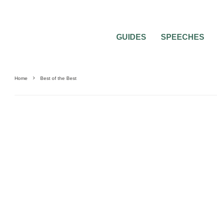
GUIDES
SPEECHES
Home
Best of the Best
GIFTS