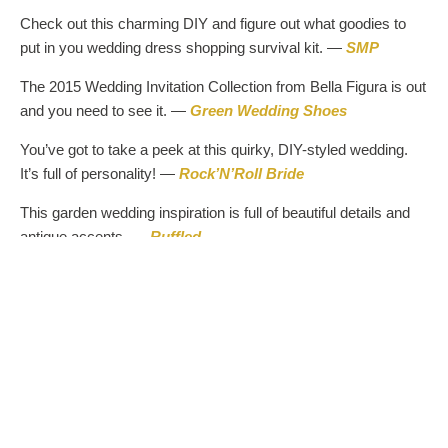
Check out this charming DIY and figure out what goodies to
put in you wedding dress shopping survival kit. —
SMP
The 2015 Wedding Invitation Collection from Bella Figura is out
and you need to see it. —
Green Wedding Shoes
You’ve got to take a peek at this quirky, DIY-styled wedding.
It’s full of personality! —
Rock’N’Roll Bride
This garden wedding inspiration is full of beautiful details and
antique accents. —
Ruffled
Embellished bridesmaids gowns that are unique and your
ladies will love! —
The Perfect Palette
Hop over and scroll through this lush, Hawaiian wedding full of
romance and beautiful scenery. —
DIY Bride
Are you thinking about a wedding on the beach or even a
celebration full of boho ideas? Here is the perfect inspiration!