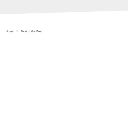
Home
Best of the Best