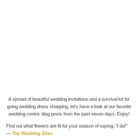
A spread of beautiful wedding invitations and a survival kit for
going wedding dress shopping, let’s have a look at our favorite
wedding-centric blog posts from the past seven days. Enjoy!
Find out what flowers are fit for your season of saying, “I do!”
—
Top Wedding Sites