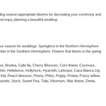
inding season-appropriate blooms for decorating your ceremony and
nd enjoy planning a beautiful wedding:
lous season for weddings. Springtime in the Northern Hemisphere
r in the Southern Hemisphere. Flowers that bloom in the spring
se, Brodea, Calla lily, Cherry Blossom, Corn flower, Cosmose,
her, Helleborus, Hollyhock, Hyacinth, Larkspur, Casa Blanca Lily,
 Orchid, Peach blossom, Peony, Phlox, Poppy, Protea, Pussy willow,
notis, Stock, Sweet Pea, Tulip, Viburnum, Wax flower, Zinnia.