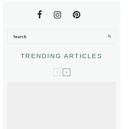
TRENDING ARTICLES