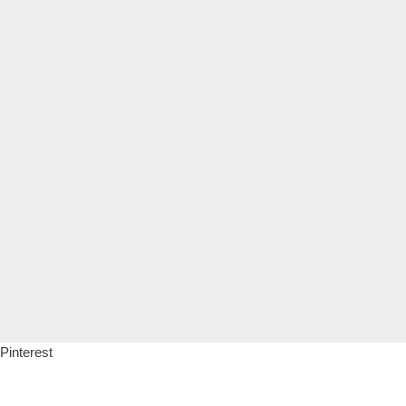
Pinterest