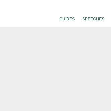
GUIDES
SPEECHES