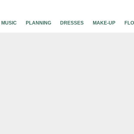
MUSIC
PLANNING
DRESSES
MAKE-UP
FL