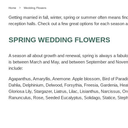
Home
Wedding Flowers
Getting married in fall, winter, spring or summer often means f
reception halls. Check out a few great options for each season a
SPRING WEDDING FLOWERS
A season all about growth and renewal, spring is always a fabu
is between March and May, and between September and Novembe
include:
Agapanthus, Amaryllis, Anemone
,
Apple blossom, Bird of Paradi
Dahlia, Delphinium, Delwood, Forsythia, Freesia, Gardenia, Heat
Gloriosa Lily, Stargazer, Liatrus, Lilac, Lisianthus, Narcissus,
Ranunculus, Rose, Seeded Eucalyptus, Solidago, Statice, Stepha