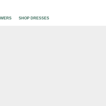
OWERS
SHOP DRESSES