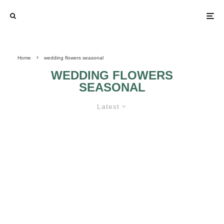
Home
wedding flowers seasonal
WEDDING FLOWERS
SEASONAL
Latest