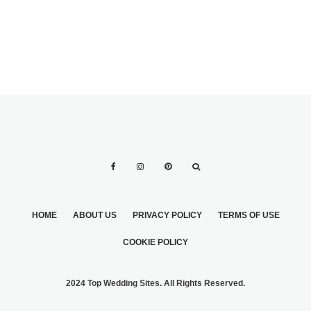
HOME
ABOUT US
PRIVACY POLICY
TERMS OF USE
COOKIE POLICY
2024 Top Wedding Sites. All Rights Reserved.