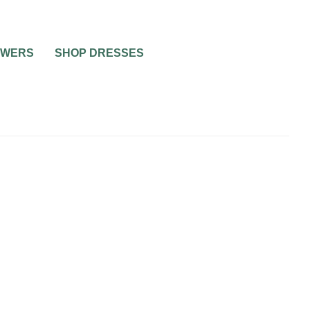
OWERS
SHOP DRESSES