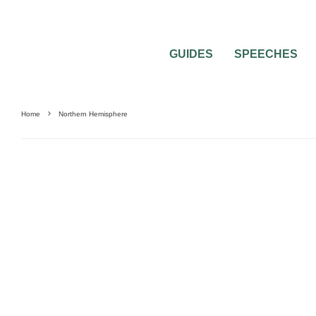
GUIDES
SPEECHES
Home
Northern Hemisphere
WEDDING FLOWERS
WEDDING PLANNING