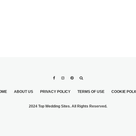
OME
ABOUT US
PRIVACY POLICY
TERMS OF USE
COOKIE POLI
2024 Top Wedding Sites. All Rights Reserved.