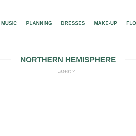
MUSIC
PLANNING
DRESSES
MAKE-UP
FL
NORTHERN HEMISPHERE
Latest