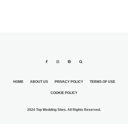
HOME
ABOUT US
PRIVACY POLICY
TERMS OF USE
COOKIE POLICY
2024 Top Wedding Sites. All Rights Reserved.