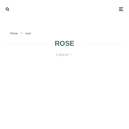
Home
rose
ROSE
Latest