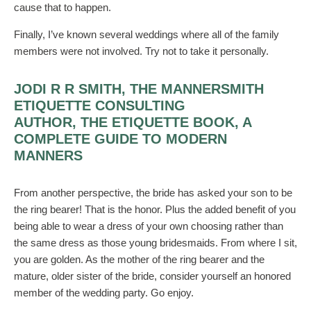
cause that to happen.
Finally, I’ve known several weddings where all of the family
members were not involved. Try not to take it personally.
JODI R R SMITH, THE MANNERSMITH
ETIQUETTE CONSULTING
AUTHOR, THE ETIQUETTE BOOK, A
COMPLETE GUIDE TO MODERN
MANNERS
From another perspective, the bride has asked your son to be
the ring bearer! That is the honor. Plus the added benefit of you
being able to wear a dress of your own choosing rather than
the same dress as those young bridesmaids. From where I sit,
you are golden. As the mother of the ring bearer and the
mature, older sister of the bride, consider yourself an honored
member of the wedding party. Go enjoy.