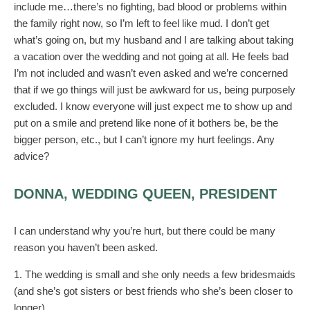
include me…there’s no fighting, bad blood or problems within
the family right now, so I’m left to feel like mud. I don’t get
what’s going on, but my husband and I are talking about taking
a vacation over the wedding and not going at all. He feels bad
I’m not included and wasn’t even asked and we’re concerned
that if we go things will just be awkward for us, being purposely
excluded. I know everyone will just expect me to show up and
put on a smile and pretend like none of it bothers be, be the
bigger person, etc., but I can’t ignore my hurt feelings. Any
advice?
DONNA, WEDDING QUEEN, PRESIDENT
I can understand why you’re hurt, but there could be many
reason you haven’t been asked.
1. The wedding is small and she only needs a few bridesmaids
(and she’s got sisters or best friends who she’s been closer to
longer)