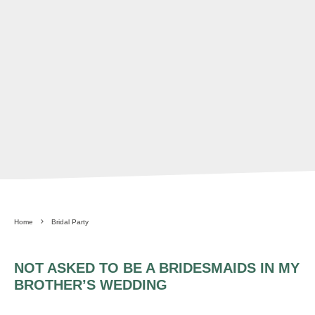
Home
Bridal Party
NOT ASKED TO BE A BRIDESMAIDS IN MY
BROTHER’S WEDDING