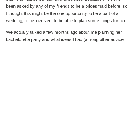
been asked by any of my friends to be a bridesmaid before, so
I thought this might be the one opportunity to be a part of a
wedding, to be involved, to be able to plan some things for her.
We actually talked a few months ago about me planning her
bachelorette party and what ideas I had (among other advice
she solicited from me – photographers, hair and makeup, etc.).
Now I’m not part of the wedding party, but I feel like she’ll be
expecting me to still plan and pay for a bachelorette party? I
feel like I’m being taken advantage of because I’m married and
my husband and I have the ability to pay for these types of
things, yet she’s cutting me out of everything else?
Each of you have a point: take the high road, etc. And there are
advantages to not being in the wedding party…but I was
honestly looking forward to wearing a bridesmaid dress for
once and standing up for her and my brother. It’s just
extremely hard to look past being looked past.