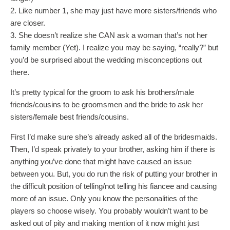
2. Like number 1, she may just have more sisters/friends who
are closer.
3. She doesn’t realize she CAN ask a woman that’s not her
family member (Yet). I realize you may be saying, “really?” but
you’d be surprised about the wedding misconceptions out
there.
It’s pretty typical for the groom to ask his brothers/male
friends/cousins to be groomsmen and the bride to ask her
sisters/female best friends/cousins.
First I’d make sure she’s already asked all of the bridesmaids.
Then, I’d speak privately to your brother, asking him if there is
anything you’ve done that might have caused an issue
between you. But, you do run the risk of putting your brother in
the difficult position of telling/not telling his fiancee and causing
more of an issue. Only you know the personalities of the
players so choose wisely. You probably wouldn’t want to be
asked out of pity and making mention of it now might just