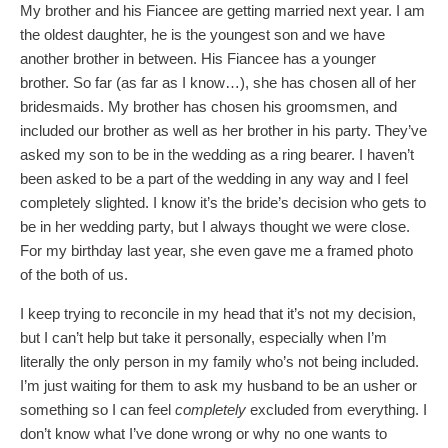
My brother and his Fiancee are getting married next year. I am
the oldest daughter, he is the youngest son and we have
another brother in between. His Fiancee has a younger
brother. So far (as far as I know…), she has chosen all of her
bridesmaids. My brother has chosen his groomsmen, and
included our brother as well as her brother in his party. They’ve
asked my son to be in the wedding as a ring bearer. I haven’t
been asked to be a part of the wedding in any way and I feel
completely slighted. I know it’s the bride’s decision who gets to
be in her wedding party, but I always thought we were close.
For my birthday last year, she even gave me a framed photo
of the both of us.
I keep trying to reconcile in my head that it’s not my decision,
but I can’t help but take it personally, especially when I’m
literally the only person in my family who’s not being included.
I’m just waiting for them to ask my husband to be an usher or
something so I can feel
completely
excluded from everything. I
don’t know what I’ve done wrong or why no one wants to