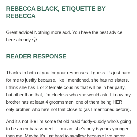
REBECCA BLACK, ETIQUETTE BY
REBECCA
Great advice! Nothing more add. You have the best advice
here already 🙂
READER RESPONSE
Thanks to both of you for your responses. I guess it’s just hard
for me to justify because, like I mentioned, she has no sisters.
I think she has 1 or 2 female cousins that will be in her party,
but other than that, I’m clueless who she would ask. I know my
brother has at least 4 groomsmen, one of them being HER
only brother, who he’s not that close to (as I mentioned before).
And it’s not like I’m some fat old maid fuddy-duddy who’s going
to be an embarassment – I mean, she’s only 6 years younger
than me. Maybe it’s just hard to swallow because I’ve never