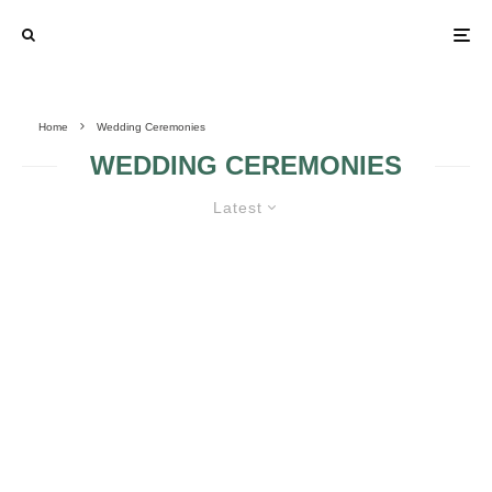
Home
Wedding Ceremonies
WEDDING CEREMONIES
Latest