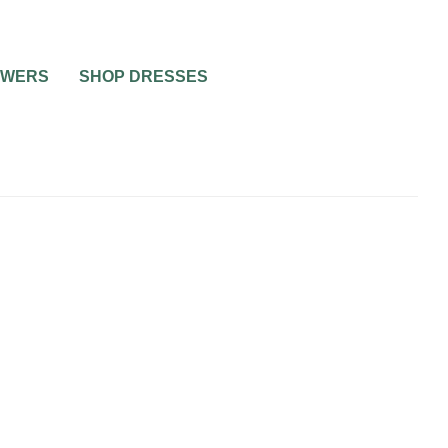
OWERS
SHOP DRESSES