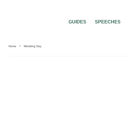
GUIDES
SPEECHES
Home
Wedding Day
WEDDING DAY