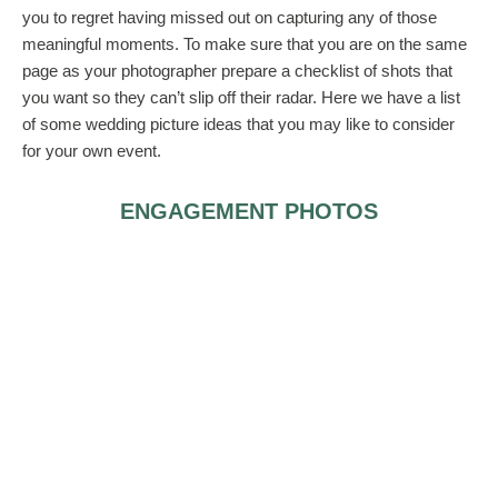
you to regret having missed out on capturing any of those
meaningful moments. To make sure that you are on the same
page as your photographer prepare a checklist of shots that
you want so they can’t slip off their radar. Here we have a list
of some wedding picture ideas that you may like to consider
for your own event.
ENGAGEMENT PHOTOS