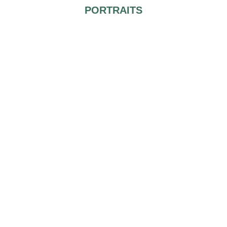
PORTRAITS
You both look fantastic and you have a personal photographer
why not to take advantage of the situation and take gorgeous
posed shots worthy of a magazine cover.