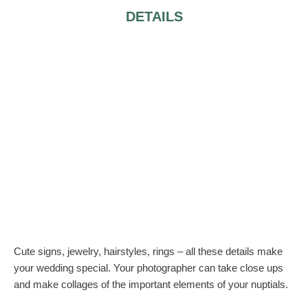
DETAILS
Cute signs, jewelry, hairstyles, rings – all these details make
your wedding special. Your photographer can take close ups
and make collages of the important elements of your nuptials.