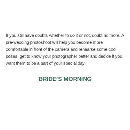
If you still have doubts whether to do it or not, doubt no more. A
pre-wedding photoshoot will help you become more
comfortable in front of the camera and rehearse some cool
poses, get to know your photographer better and decide if you
want them to be a part of your special day.
BRIDE’S MORNING