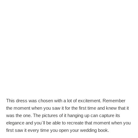
This dress was chosen with a lot of excitement. Remember
the moment when you saw it for the first time and knew that it
was the one. The pictures of it hanging up can capture its
elegance and you`ll be able to recreate that moment when you
first saw it every time you open your wedding book.