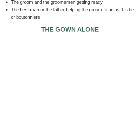
The groom and the groomsmen getting ready
The best man or the father helping the groom to adjust his tie
or boutonniere
THE GOWN ALONE