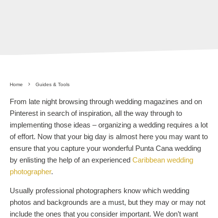
Home
Guides & Tools
From late night browsing through wedding magazines and on
Pinterest in search of inspiration, all the way through to
implementing those ideas – organizing a wedding requires a lot
of effort. Now that your big day is almost here you may want to
ensure that you capture your wonderful Punta Cana wedding
by enlisting the help of an experienced
Caribbean wedding
photographer
.
Usually professional photographers know which wedding
photos and backgrounds are a must, but they may or may not
include the ones that you consider important. We don’t want