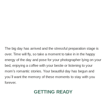
The big day has arrived and the stressful preparation stage is
over. Time will fly, so take a moment to take in in the happy
energy of the day and pose for your photographer lying on your
bed, enjoying a coffee with your bestie or listening to your
mom’s romantic stories. Your beautiful day has begun and
you`ll want the memory of these moments to stay with you
forever.
GETTING READY