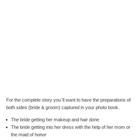
For the complete story you`ll want to have the preparations of
both sides (bride & groom) captured in your photo book.
The bride getting her makeup and hair done
The bride getting into her dress with the help of her mom or
the maid of honor