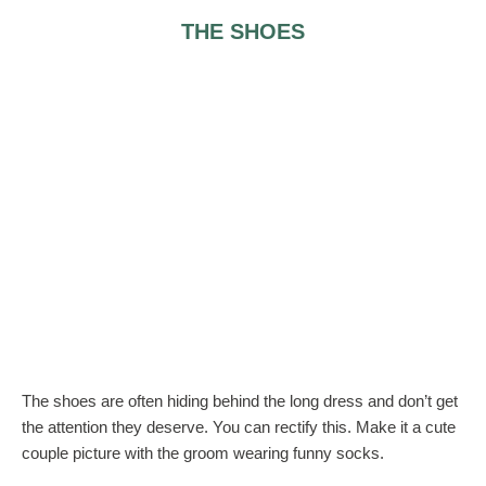
THE SHOES
The shoes are often hiding behind the long dress and don’t get
the attention they deserve. You can rectify this. Make it a cute
couple picture with the groom wearing funny socks.