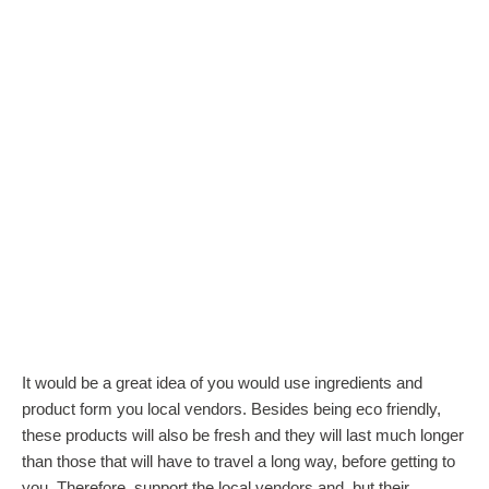
It would be a great idea of you would use ingredients and
product form you local vendors. Besides being eco friendly,
these products will also be fresh and they will last much longer
than those that will have to travel a long way, before getting to
you. Therefore, support the local vendors and, but their