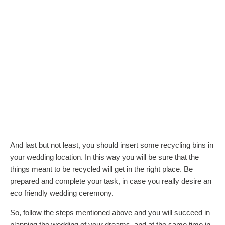
And last but not least, you should insert some recycling bins in
your wedding location. In this way you will be sure that the
things meant to be recycled will get in the right place. Be
prepared and complete your task, in case you really desire an
eco friendly wedding ceremony.
So, follow the steps mentioned above and you will succeed in
planning the wedding of your dreams, and at the same time in