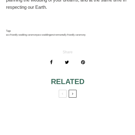
respecting our Earth.
Tags
eco friendly wedding ceremony
eco wedding
environmentally friendly ceremony
Share
RELATED
HINTS FOR A
WEDDING
MEMORABLE
ACCESSORIES
WEDDING
FOR BRIDES AND
BRIDESMAIDS