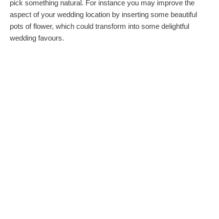
pick something natural. For instance you may improve the
aspect of your wedding location by inserting some beautiful
pots of flower, which could transform into some delightful
wedding favours.