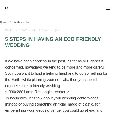
Home
Wedding Day
WEDDING DAY
·
2 MIN READ
·
0
5 STEPS IN HAVING AN ECO FRIENDLY
WEDDING
If we have been careless in the past, as far as our Planet is
concerned, nowadays we tend to be more and more careful.
So, if you want to land a helping hand and to do something for
the Earth, while planning your nuptials, then you should
organize an eco friendly wedding.
<-336x280 Large Rectangle - center->
To begin with, let’s talk about your wedding centerpieces.
Instead of buying something artificial, made of plastic, for
embellishing your wedding venue, you could go ahead and