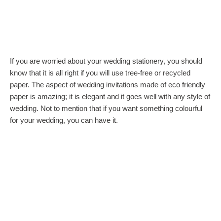
If you are worried about your wedding stationery, you should
know that it is all right if you will use tree-free or recycled
paper. The aspect of wedding invitations made of eco friendly
paper is amazing; it is elegant and it goes well with any style of
wedding. Not to mention that if you want something colourful
for your wedding, you can have it.