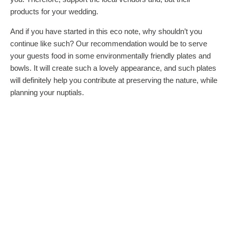
products for your wedding.
And if you have started in this eco note, why shouldn’t you
continue like such? Our recommendation would be to serve
your guests food in some environmentally friendly plates and
bowls. It will create such a lovely appearance, and such plates
will definitely help you contribute at preserving the nature, while
planning your nuptials.