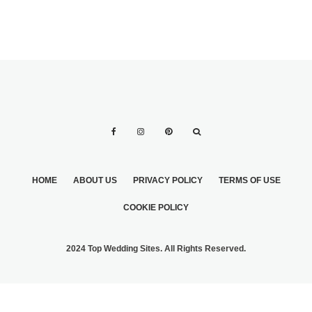
HOME
ABOUT US
PRIVACY POLICY
TERMS OF USE
COOKIE POLICY
2024 Top Wedding Sites. All Rights Reserved.