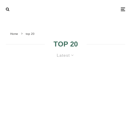
Home
top 20
TOP 20
Latest