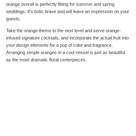
orange overall is perfectly fitting for summer and spring
weddings. It’s bold, brave and will leave an impression on your
guests.
Take the orange theme to the next level and serve orange-
infused signature cocktails, and incorporate the actual fruit into
your design elements for a pop of color and fragrance.
Arranging simple oranges in a cool vessel is just as beautiful
as the most dramatic floral centerpieces.