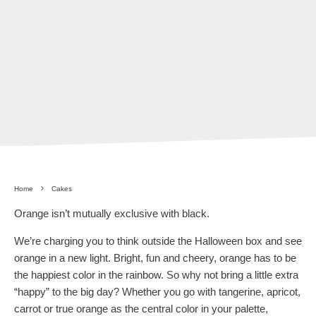
Home
Cakes
Orange isn’t mutually exclusive with black.
We’re charging you to think outside the Halloween box and see
orange in a new light. Bright, fun and cheery, orange has to be
the happiest color in the rainbow. So why not bring a little extra
“happy” to the big day? Whether you go with tangerine, apricot,
carrot or true orange as the central color in your palette,