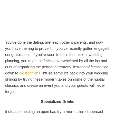
You’ve done the dating, met each other’s parents, and now
you have the ring to prove it. If you’ve recently gotten engaged,
congratulations! If you’re soon to be in the thick of wedding
planning, you might be feeling overwhelmed by all the ins and
outs of organizing the perfect ceremony. Instead of feeling tied
down to
old traditions
, infuse some life back into your wedding
shindig by trying these modern takes on some of the nuptial
classics and create an event you and your guests will never
forget.
Specialized Drinks
Instead of hosting an open bar, try a more tailored approach