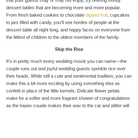
that your guests may or may not enjoy, try offering trendy
dessert tables that are becoming more and more popular.
From fresh baked cookies to chocolate
dipped fruit
, cupcakes
to jars filled with candy, you’ll see hordes of people at the
dessert table all night long, and happy faces on everyone from
the littlest of children to the oldest members of the family.
Skip the Rice
It’s in pretty much every wedding movie you can name—the
couple runs out and joyful wedding guests sprinkle rice over
their heads. While still a cute and sentimental tradition, you can
make this a bit more exciting by using something else as
confetti in place of the little kernels. Delicate flower petals
make for a softer and more fragrant shower of congratulations
as the happy couple makes their way to the car and glitter will
work for the couple who lives out loud.
Color Your World
Instead of sticking to the classic white wedding dress