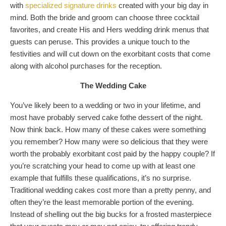
with
specialized signature drinks
created with your big day in
mind. Both the bride and groom can choose three cocktail
favorites, and create His and Hers wedding drink menus that
guests can peruse. This provides a unique touch to the
festivities and will cut down on the exorbitant costs that come
along with alcohol purchases for the reception.
The Wedding Cake
You’ve likely been to a wedding or two in your lifetime, and
most have probably served cake fothe dessert of the night.
Now think back. How many of these cakes were something
you remember? How many were so delicious that they were
worth the probably exorbitant cost paid by the happy couple? If
you’re scratching your head to come up with at least one
example that fulfills these qualifications, it’s no surprise.
Traditional wedding cakes cost more than a pretty penny, and
often they’re the least memorable portion of the evening.
Instead of shelling out the big bucks for a frosted masterpiece