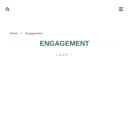
Home
Engagement
ENGAGEMENT
Latest