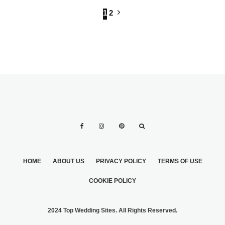
1
2
HOME
ABOUT US
PRIVACY POLICY
TERMS OF USE
COOKIE POLICY
2024 Top Wedding Sites. All Rights Reserved.