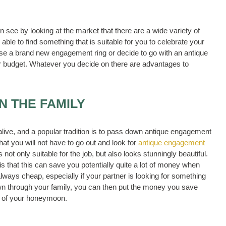
 see by looking at the market that there are a wide variety of
able to find something that is suitable for you to celebrate your
se a brand new engagement ring or decide to go with an antique
our budget. Whatever you decide on there are advantages to
IN THE FAMILY
y alive, and a popular tradition is to pass down antique engagement
hat you will not have to go out and look for
antique engagement
not only suitable for the job, but also looks stunningly beautiful.
is that this can save you potentially quite a lot of money when
ays cheap, especially if your partner is looking for something
down through your family, you can then put the money you save
t of your honeymoon.