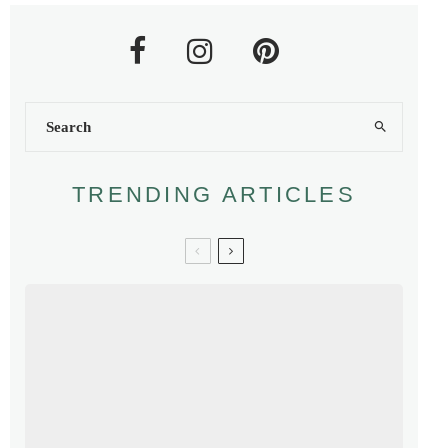
TRENDING ARTICLES