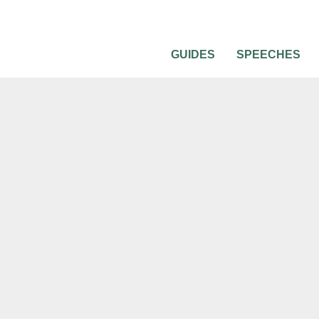
GUIDES
SPEECHES