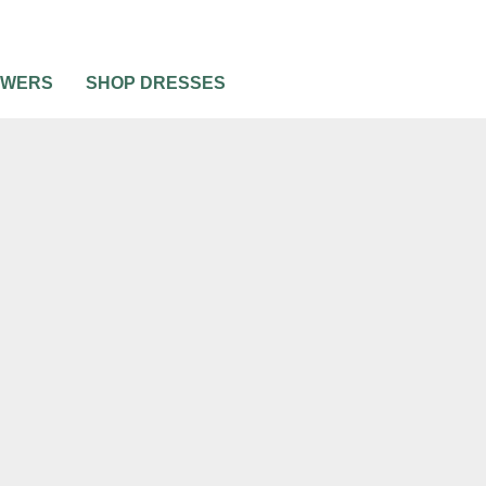
OWERS
SHOP DRESSES