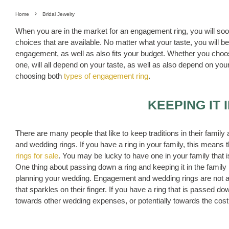
Home
Bridal Jewelry
When you are in the market for an engagement ring, you will soon
choices that are available. No matter what your taste, you will be 
engagement, as well as also fits your budget. Whether you choo
one, will all depend on your taste, as well as also depend on y
choosing both
types of engagement ring
.
KEEPING IT 
There are many people that like to keep traditions in their famil
and wedding rings. If you have a ring in your family, this means t
rings for sale
. You may be lucky to have one in your family that is 
One thing about passing down a ring and keeping it in the family 
planning your wedding. Engagement and wedding rings are not alw
that sparkles on their finger. If you have a ring that is passed 
towards other wedding expenses, or potentially towards the cos