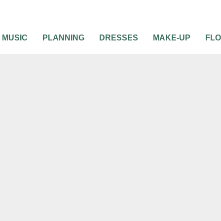
MUSIC
PLANNING
DRESSES
MAKE-UP
FL