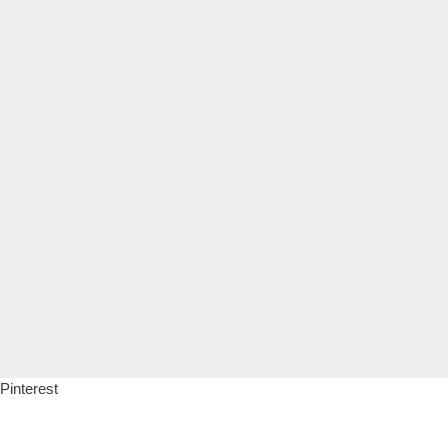
Pinterest