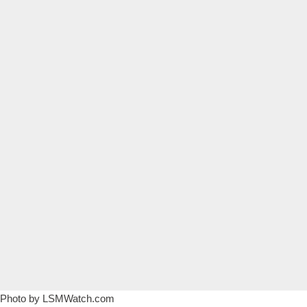
Photo by
LSMWatch.com