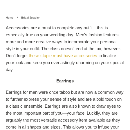
Home
Bridal Jewelry
Accessories are a must to complete any outfit—this is
especially true on your wedding day! Men’s fashion features
more and more creative ways to incorporate your personal
style in your outfit. The class doesn’t end at the tux, however.
Don’t forget
these staple must have accessories
to finalize
your look and keep you everlastingly charming on your special
day.
Earrings
Earrings for men were once taboo but are now a common way
to further express your sense of style and are a bold touch on
a classic ensemble. Earrings are also known to draw eyes to
the most important part of you—your face. Luckily, they are
arguably the most versatile accessory item available as they
come in all shapes and sizes. This allows you to infuse your