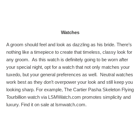
Watches
A groom should feel and look as dazzling as his bride. There’s
nothing like a timepiece to create that timeless, classy look for
any groom. As this watch is definitely going to be worn after
your special night, opt for a watch that not only matches your
tuxedo, but your general preferences as well. Neutral watches
work best as they don’t overpower your look and still keep you
looking sharp. For example, The Cartier Pasha Skeleton Flying
Tourbillion watch via
LSMWatch.com
promotes simplicity and
luxury. Find it on sale at lsmwatch.com.