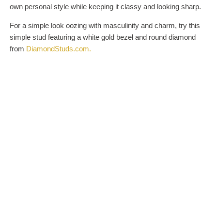
own personal style while keeping it classy and looking sharp.
For a simple look oozing with masculinity and charm, try this
simple stud featuring a white gold bezel and round diamond
from
DiamondStuds.com
.