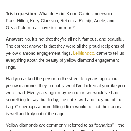
Trivia question:
What do Heidi Klum, Carrie Underwood,
Paris Hilton, Kelly Clarkson, Rebecca Romijn, Adele, and
Olivia Palermo all have in common?
Answer:
No, it’s not that they’re all rich, famous, and beautiful.
The correct answer is that they were all the proud recipients of
yellow diamond engagement rings.
Leibish&co.
came to tell us
everything about the beauty of yellow diamond engagement
rings.
Had you asked the person in the street ten years ago about
yellow diamonds they probably would’ve looked at you like you
were mad. Five years ago, maybe one or two would’ve had
something to say, but today, the cat is well and truly out of the
bag. Or perhaps a more fitting idiom would be that the canary
is well and truly out of the cage.
Yellow diamonds are commonly referred to as “canaries” – the