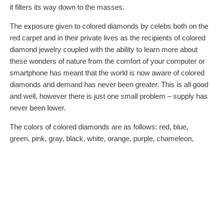
it filters its way down to the masses.
The exposure given to colored diamonds by celebs both on the
red carpet and in their private lives as the recipients of colored
diamond jewelry coupled with the ability to learn more about
these wonders of nature from the comfort of your computer or
smartphone has meant that the world is now aware of colored
diamonds and demand has never been greater. This is all good
and well, however there is just one small problem – supply has
never been lower.
The colors of colored diamonds are as follows: red, blue,
green, pink, gray, black, white, orange, purple, chameleon,
champagne, violet, and yellow of course. Each color has its
own rarity and no two stones are alike. And with nine different
intensity levels and over 90 secondary hues, the world of
colored diamonds is one that leaves rainbows looking
monochromatic.
Whereas the 4 Cs used for evaluating diamonds – cut, clarity,