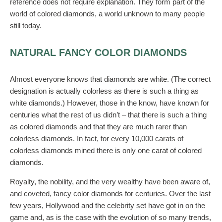
reference does not require explanation. They form part of the
world of colored diamonds, a world unknown to many people
still today.
NATURAL FANCY COLOR DIAMONDS
Almost everyone knows that diamonds are white. (The correct
designation is actually colorless as there is such a thing as
white diamonds.) However, those in the know, have known for
centuries what the rest of us didn’t – that there is such a thing
as colored diamonds and that they are much rarer than
colorless diamonds. In fact, for every 10,000 carats of
colorless diamonds mined there is only one carat of colored
diamonds.
Royalty, the nobility, and the very wealthy have been aware of,
and coveted, fancy color diamonds for centuries. Over the last
few years, Hollywood and the celebrity set have got in on the
game and, as is the case with the evolution of so many trends,