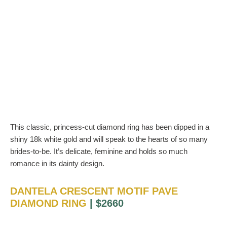
This classic, princess-cut diamond ring has been dipped in a
shiny 18k white gold and will speak to the hearts of so many
brides-to-be. It’s delicate, feminine and holds so much
romance in its dainty design.
DANTELA CRESCENT MOTIF PAVE
DIAMOND RING
| $2660