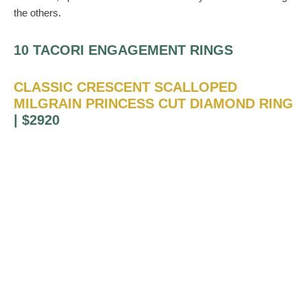
the others.
10 TACORI ENGAGEMENT RINGS
CLASSIC CRESCENT SCALLOPED
MILGRAIN PRINCESS CUT DIAMOND RING
| $2920