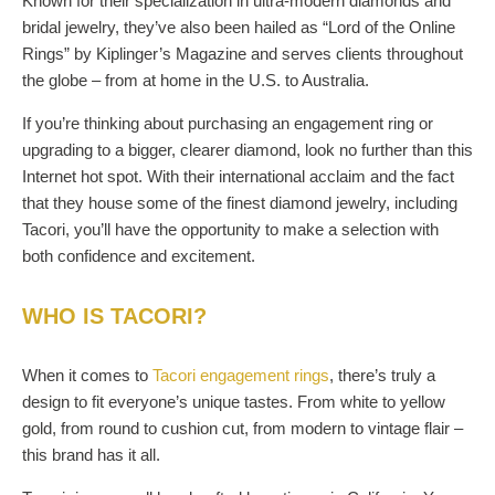
Known for their specialization in ultra-modern diamonds and
bridal jewelry, they’ve also been hailed as “Lord of the Online
Rings” by Kiplinger’s Magazine and serves clients throughout
the globe – from at home in the U.S. to Australia.
If you’re thinking about purchasing an engagement ring or
upgrading to a bigger, clearer diamond, look no further than this
Internet hot spot. With their international acclaim and the fact
that they house some of the finest diamond jewelry, including
Tacori, you’ll have the opportunity to make a selection with
both confidence and excitement.
WHO IS TACORI?
When it comes to
Tacori engagement rings
, there’s truly a
design to fit everyone’s unique tastes. From white to yellow
gold, from round to cushion cut, from modern to vintage flair –
this brand has it all.