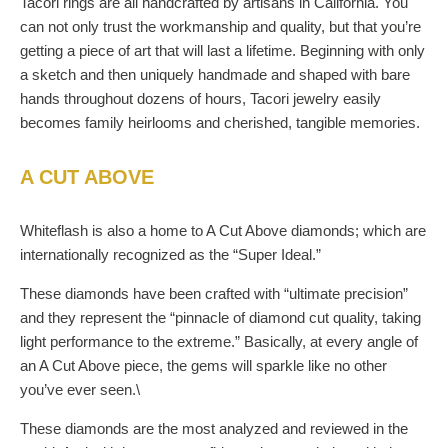
Tacori rings are all handcrafted by artisans in California. You
can not only trust the workmanship and quality, but that you’re
getting a piece of art that will last a lifetime. Beginning with only
a sketch and then uniquely handmade and shaped with bare
hands throughout dozens of hours, Tacori jewelry easily
becomes family heirlooms and cherished, tangible memories.
A CUT ABOVE
Whiteflash is also a home to A Cut Above diamonds; which are
internationally recognized as the “Super Ideal.”
These diamonds have been crafted with “ultimate precision”
and they represent the “pinnacle of diamond cut quality, taking
light performance to the extreme.” Basically, at every angle of
an A Cut Above piece, the gems will sparkle like no other
you’ve ever seen.\
These diamonds are the most analyzed and reviewed in the