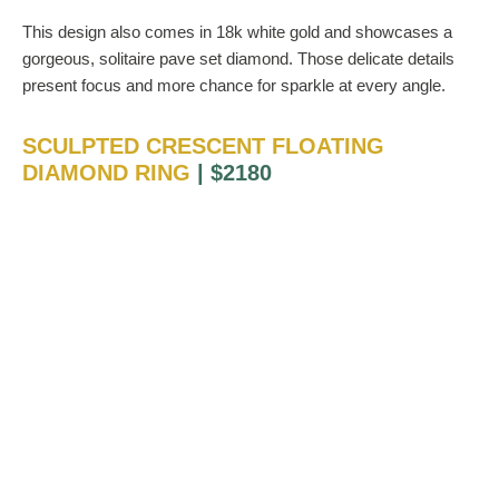
This design also comes in 18k white gold and showcases a
gorgeous, solitaire pave set diamond. Those delicate details
present focus and more chance for sparkle at every angle.
SCULPTED CRESCENT FLOATING
DIAMOND RING
| $2180