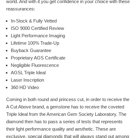
world. And with it you get confidence in your choice with these
reassurances:
In-Stock & Fully Vetted
ISO 9000 Certified Review
Light Performance Imaging
Lifetime 100% Trade-Up
Buyback Guarantee
Proprietary AGS Certificate
Negligible Fluorescence
AGSL Triple Ideal
Laser Inscription
360 HD Video
Coming in both round and princess cut, in order to receive the
A Cut Above brand, a gemstone has to receive the coveted
Triple Ideal from the American Gem Society Laboratory. The
diamond then has to pass a series of tests that represents
their light performance quality and aesthetic. These are
exclusive, special diamonds that will always stand out among