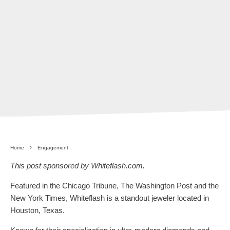
Home
Engagement
This post sponsored by Whiteflash.com.
Featured in the Chicago Tribune, The Washington Post and the
New York Times, Whiteflash is a standout jeweler located in
Houston, Texas.