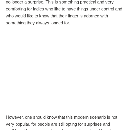
no longer a surprise. This is something practical and very
comforting for ladies who like to have things under control and
who would like to know that their finger is adorned with
something they always longed for.
However, one should know that this modern scenario is not
very popular, for people are still opting for surprises and