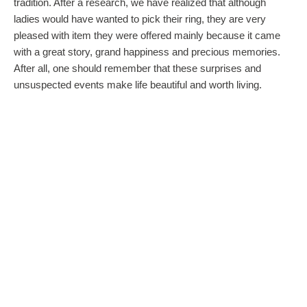
tradition. After a research, we have realized that although
ladies would have wanted to pick their ring, they are very
pleased with item they were offered mainly because it came
with a great story, grand happiness and precious memories.
After all, one should remember that these surprises and
unsuspected events make life beautiful and worth living.