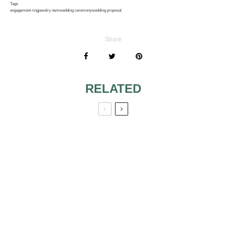
Tags
engagement ring
jewelry item
wedding ceremony
wedding proposal
Share
RELATED
BRIDAL WEDDING
JEWELRY FOR
JEWELRY
THE BRIDAL
PARTY
RHINESTONE AND
PEARL BRIDAL
JEWELRY