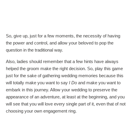
So, give up, just for a few moments, the necessity of having
the power and control, and allow your beloved to pop the
question in the traditional way.
Also, ladies should remember that a few hints have always
helped the groom make the right decision. So, play this game
just for the sake of gathering wedding memories because this
will totally make you want to say
I Do
and make you want to
embark in this journey. Allow your wedding to preserve the
appearance of an adventure, at least at the beginning, and you
will see that you will love every single part of it, even that of not
choosing your own engagement ring.