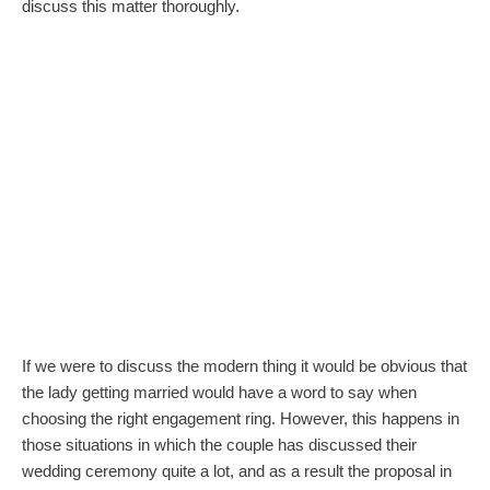
discuss this matter thoroughly.
If we were to discuss the modern thing it would be obvious that
the lady getting married would have a word to say when
choosing the right engagement ring. However, this happens in
those situations in which the couple has discussed their
wedding ceremony quite a lot, and as a result the proposal in