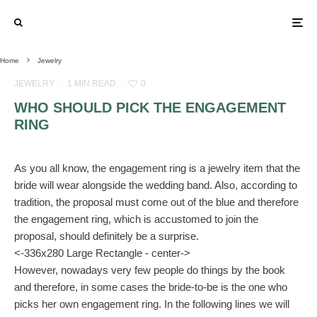
Home
Jewelry
JEWELRY
·
1 MIN READ
·
0
WHO SHOULD PICK THE ENGAGEMENT
RING
As you all know, the engagement ring is a jewelry item that the
bride will wear alongside the wedding band. Also, according to
tradition, the proposal must come out of the blue and therefore
the engagement ring, which is accustomed to join the
proposal, should definitely be a surprise.
<-336x280 Large Rectangle - center->
However, nowadays very few people do things by the book
and therefore, in some cases the bride-to-be is the one who
picks her own engagement ring. In the following lines we will