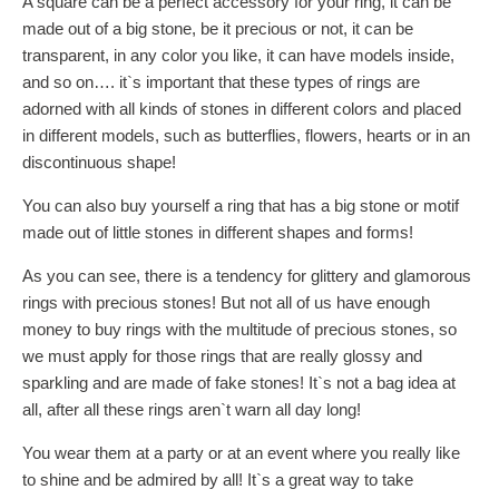
A square can be a perfect accessory for your ring, it can be
made out of a big stone, be it precious or not, it can be
transparent, in any color you like, it can have models inside,
and so on…. it`s important that these types of rings are
adorned with all kinds of stones in different colors and placed
in different models, such as butterflies, flowers, hearts or in an
discontinuous shape!
You can also buy yourself a ring that has a big stone or motif
made out of little stones in different shapes and forms!
As you can see, there is a tendency for glittery and glamorous
rings with precious stones! But not all of us have enough
money to buy rings with the multitude of precious stones, so
we must apply for those rings that are really glossy and
sparkling and are made of fake stones! It`s not a bag idea at
all, after all these rings aren`t warn all day long!
You wear them at a party or at an event where you really like
to shine and be admired by all! It`s a great way to take