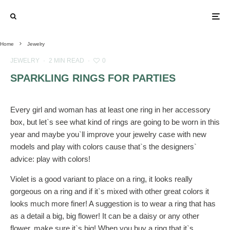
Home
Jewelry
JEWELRY
·
2 MIN READ
·
0
SPARKLING RINGS FOR PARTIES
Every girl and woman has at least one ring in her accessory
box, but let`s see what kind of rings are going to be worn in this
year and maybe you`ll improve your jewelry case with new
models and play with colors cause that`s the designers`
advice: play with colors!
Violet is a good variant to place on a ring, it looks really
gorgeous on a ring and if it`s mixed with other great colors it
looks much more finer! A suggestion is to wear a ring that has
as a detail a big, big flower! It can be a daisy or any other
flower, make sure it`s big! When you buy a ring that it`s