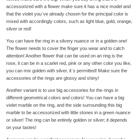
accessorized with a flower make sure it has a nice model and
that the violet you`ve already chosen for the principal color is
mixed with accordingly colors, such as light blue, gold, orange,
silver or red!
You can have the ring in a silvery nuance or in a golden one!
The flower needs to cover the finger you wear and to catch
attention! Another flower that can be used on an ring is the
rose, it can be in a scarlet red, pink or any other color you like,
you can mix golden with silver, it`s permitted! Make sure the
accessories of the rings are glossy and shiny!
Another variant is to use big accessories for the rings in
different geometrical colors and colors! You can have a big
violet marble on the ring, and the side surrounding this big
marble to be accessorized with little stones in a green nuance
or silver! The ring can be entirely golden or silver; it depends
on your tastes!