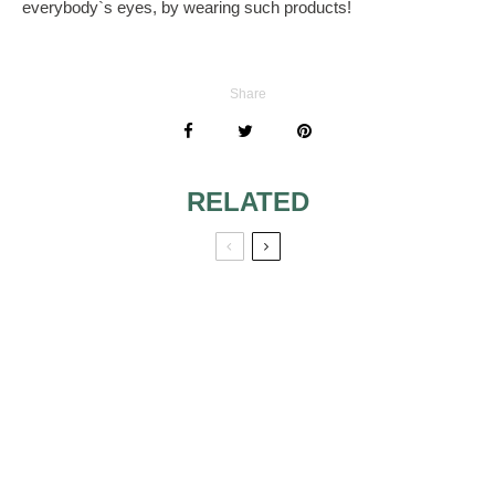
everybody`s eyes, by wearing such products!
Share
RELATED
WEDDING RINGS
THE VALUE OF
THE
ENGAGEMENT
RING
RIGHT WEDDING
JEWELRY