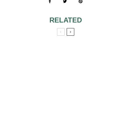
RELATED
THE SYMBOL OF
BRIDESMAID
THE
JEWELRY
ENGAGEMENT
RING
INDIAN BRIDAL
HEART-SHAPED
JEWELRY
ENGAGEMENT
RINGS WE’RE
SWOONING OVER!