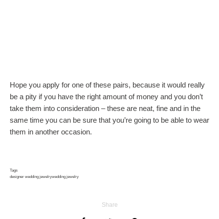
Hope you apply for one of these pairs, because it would really
be a pity if you have the right amount of money and you don’t
take them into consideration – these are neat, fine and in the
same time you can be sure that you’re going to be able to wear
them in another occasion.
Tags
designer wedding jewelry
wedding jewelry
Share