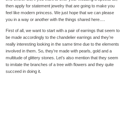
then apply for statement jewelry that are going to make you
feel like modern princess. We just hope that we can please
you in a way or another with the things shared here….
First of all, we want to start with a pair of earrings that seem to
be made accordingly to the chandelier earrings and they’re
really interesting looking in the same time due to the elements
involved in them. So, they’re made with pearls, gold and a
multitude of glittery stones. Let’s also mention that they seem
to imitate the branches of a tree with flowers and they quite
succeed in doing it.