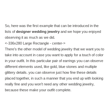
So, here was the first example that can be introduced in the
lists of
designer wedding jewelry
and we hope you enjoyed
observing it as much as we did.
<-336x280 Large Rectangle - center->
There’s the other model of wedding jewelry that we want you to
take into account in case you want to apply for a touch of color
in your outfit. In this particular pair of earrings you can observe
different elements used, like gold, blue stones and multiple
glittery details. you can observe just how fine these details
placed together, in such a manner that you end up with looking
really fine and you won’t need any other wedding jewelry,
because these make your outfit complete.