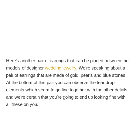
Here’s another pair of earrings that can be placed between the
models of designer
wedding jewelry
. We’re speaking about a
pair of earrings that are made of gold, pearls and blue stones.
At the bottom of this pair you can observe the tear drop
elements which seem to go fine together with the other details
and we’re certain that you’re going to end up looking fine with
all these on you.