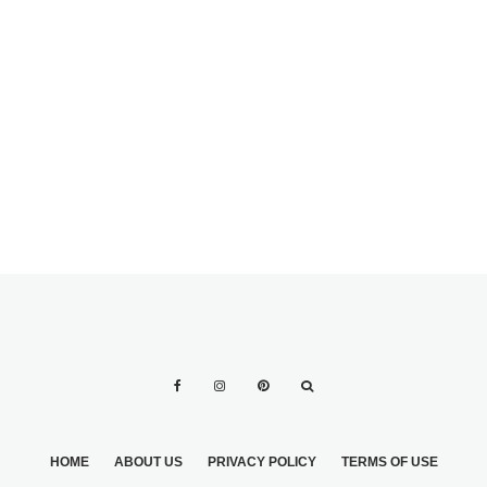
WEDDING RINGS:
ENGAGEMENT
WHAT ARE THE
RINGS FOR MEN:
LATEST TRENDS?
18 GREAT IDEAS
HOME
ABOUT US
PRIVACY POLICY
TERMS OF USE