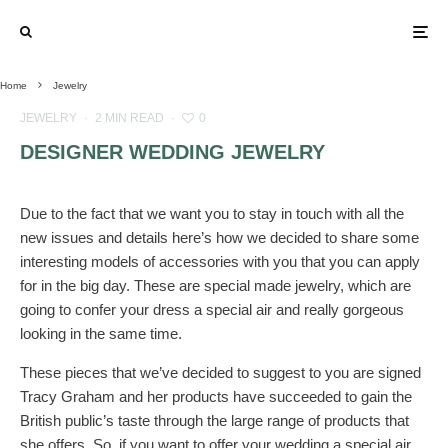
Home
Jewelry
JEWELRY
·
2 MIN READ
·
0
DESIGNER WEDDING JEWELRY
Due to the fact that we want you to stay in touch with all the
new issues and details here’s how we decided to share some
interesting models of accessories with you that you can apply
for in the big day. These are special made jewelry, which are
going to confer your dress a special air and really gorgeous
looking in the same time.
These pieces that we’ve decided to suggest to you are signed
Tracy Graham and her products have succeeded to gain the
British public’s taste through the large range of products that
she offers. So, if you want to offer your wedding a special air,