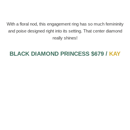
With a floral nod, this engagement ring has so much femininity
and poise designed right into its setting. That center diamond
really shines!
BLACK DIAMOND PRINCESS $679 /
KAY