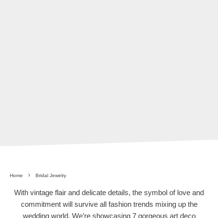
Home
Bridal Jewelry
With vintage flair and delicate details, the symbol of love and
commitment will survive all fashion trends mixing up the
wedding world. We’re showcasing 7 gorgeous art deco