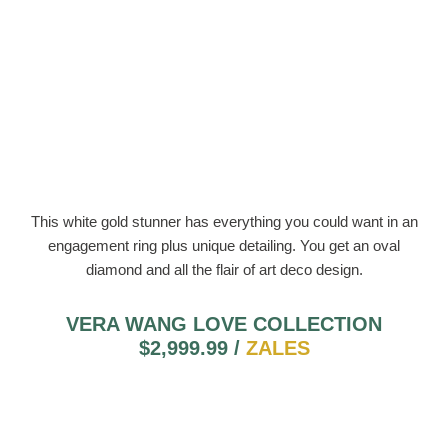
This white gold stunner has everything you could want in an
engagement ring plus unique detailing. You get an oval
diamond and all the flair of art deco design.
VERA WANG LOVE COLLECTION
$2,999.99 /
ZALES