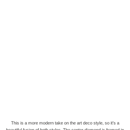
This is a more modern take on the art deco style, so it’s a
beautiful fusion of both styles. The center diamond is framed in