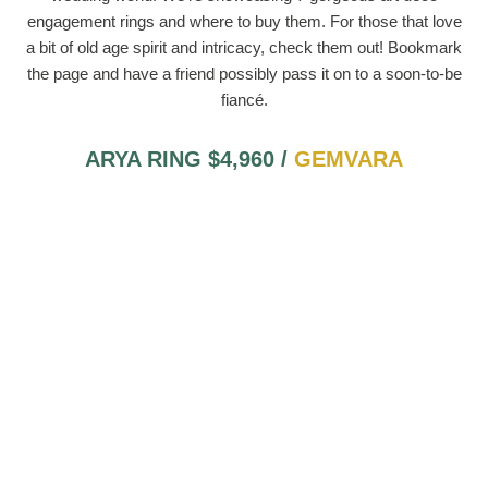
engagement rings and where to buy them. For those that love
a bit of old age spirit and intricacy, check them out! Bookmark
the page and have a friend possibly pass it on to a soon-to-be
fiancé.
ARYA RING $4,960 /
GEMVARA