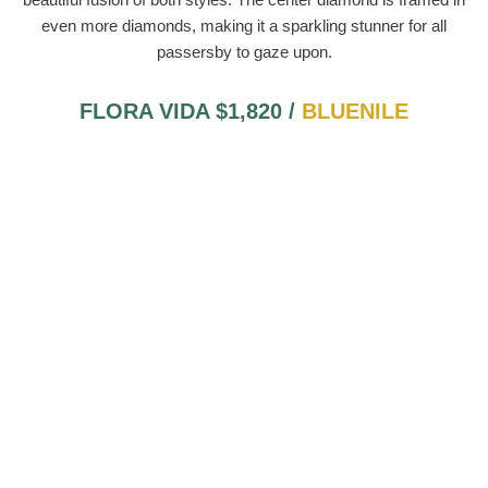
even more diamonds, making it a sparkling stunner for all
passersby to gaze upon.
FLORA VIDA $1,820 /
BLUENILE