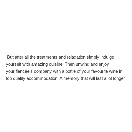
But after all the treatments and relaxation simply indulge
yourself with amazing cuisine. Then unwind and enjoy
your fiancée’s company with a bottle of your favourite wine in
top quality accommodation. A memory that will last a lot longer
than a box of chocolates, that’s for sure.
So when your looking for that perfect valentines gift, think
no further than a trip to a Romantic Spa.
Share