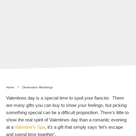
Home
Destination Weddings
Valentines day is a special time to spoil your fiancée. There
are many gifts you can buy to show your feelings, but picking
something special can be a difficult proposition. There’s little to
show the real spirit of Valentines day than a romantic evening
at a
Valentine’s Spa
, it’s a gift that simply says ‘let’s escape
and spend time together’.