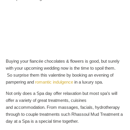
Buying your fiancée chocolates & flowers is good, but surely
with your upcoming wedding now is the time to spoil them.
So surprise them this valentine by booking an evening of
pampering and
romantic indulgence
in a luxury spa.
Not only does a Spa day offer relaxation but most spa’s will
offer a variety of great treatments, cuisines
and accommodation. From massages, facials, hydrotherapy
through to couple treatments such Rhassoul Mud Treatment a
day at a Spa is a special time together.