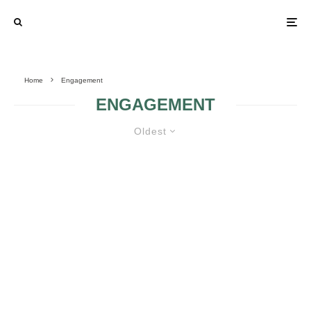
Home
Engagement
ENGAGEMENT
Oldest