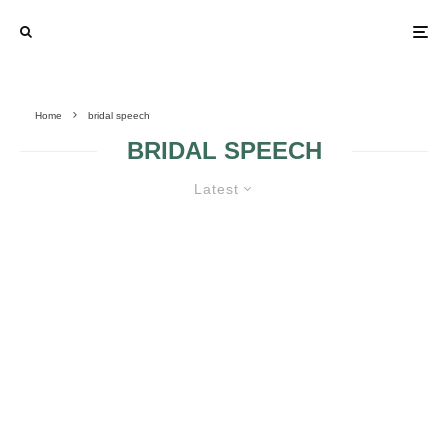
Home
bridal speech
BRIDAL SPEECH
Latest