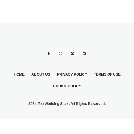
HOME
ABOUT US
PRIVACY POLICY
TERMS OF USE
COOKIE POLICY
2024 Top Wedding Sites. All Rights Reserved.