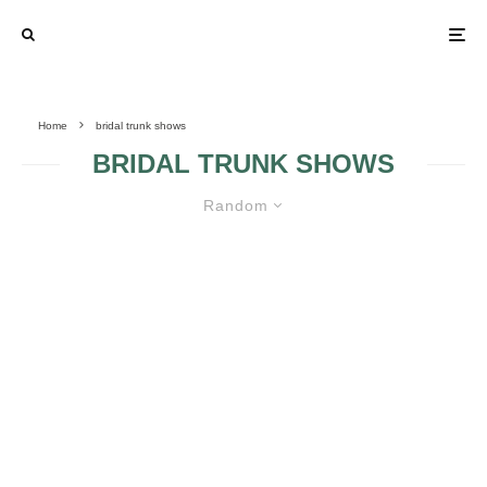
Home
bridal trunk shows
BRIDAL TRUNK SHOWS
Random
THE NEW BRIDAL TRUNK SHOW
SEASON HAS ARRIVED! WHAT’S
A BRIDAL TRUNK SHOW?