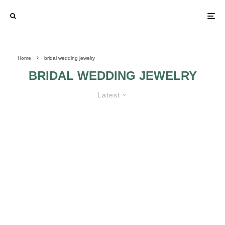
Home
bridal wedding jewelry
BRIDAL WEDDING JEWELRY
Latest